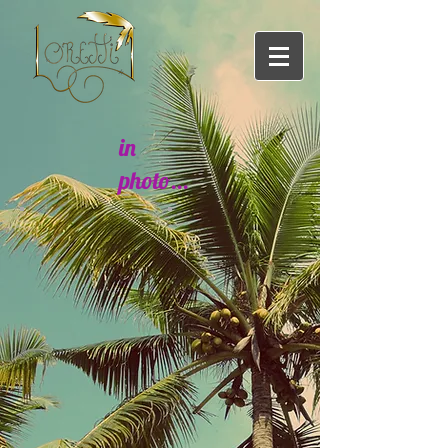
in
photo...